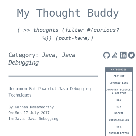
My Thought Buddy
(->> thoughts (filter #(curious?
%)) (post-here))
Category:
Java, Java
Debugging
CATEGORIES
CLOJURE
COMMAND-LINE
Uncommon But Powerful Java Debugging
COMPUTER SCIENCE,
ALGORITHM
Techniques
DEV
By:
Kannan Ramamoorthy
DIY
On:Mon 17 July 2017
DOCKER
In:
Java, Java Debugging
DOCUMENTATION
DSL
INTROSPECTION