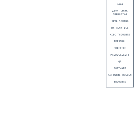
JAVA
JAVA, JAVA
DEBUGGING
JAVA SPRING
MATHEMATICS
MISC THOUGHTS
PERSONAL
PRACTICE
PRODUCTIVITY
QA
SOFTWARE
SOFTWARE DESIGN
THOUGHTS